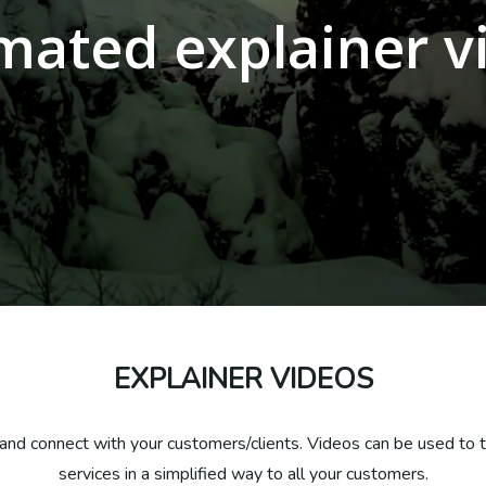
mated explainer v
EXPLAINER VIDEOS
and connect with your customers/clients. Videos can be used to tu
services in a simplified way to all your customers.