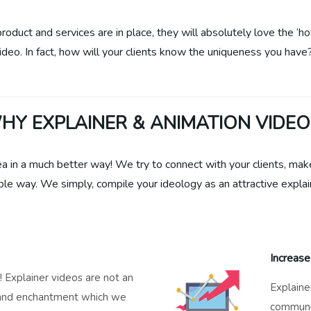
oduct and services are in place, they will absolutely love the ‘ho
video. In fact, how will your clients know the uniqueness you have
HY EXPLAINER & ANIMATION VIDEO
ea in a much better way! We try to connect with your clients, ma
le way. We simply, compile your ideology as an attractive explai
Increase
y! Explainer videos are not an
Explaine
 and enchantment which we
communic