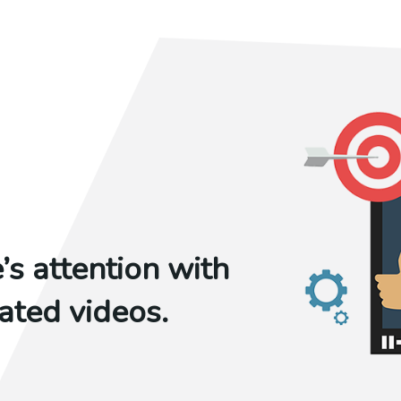
s attention with
ted videos.