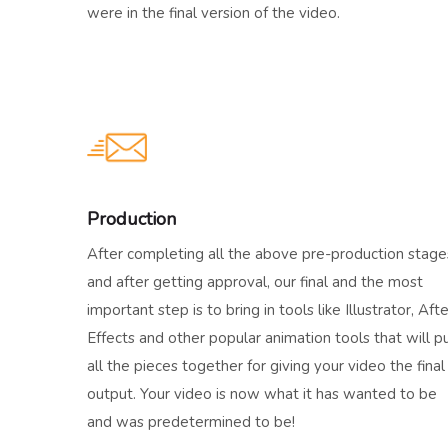
were in the final version of the video.
Production
After completing all the above pre-production stage
and after getting approval, our final and the most
important step is to bring in tools like Illustrator, Afte
Effects and other popular animation tools that will p
all the pieces together for giving your video the final
output. Your video is now what it has wanted to be
and was predetermined to be!