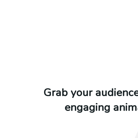
Grab your audience’
engaging anima