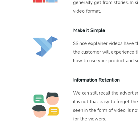
generally get from stories. In si
video format.
Make it Simple
SSince explainer videos have th
the customer will experience t
how to use your product and se
Information Retention
We can still recall the advert
it is not that easy to forget t
seen in the form of video. is n
for the viewers.