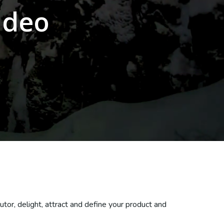
ideo
tor, delight, attract and define your product and