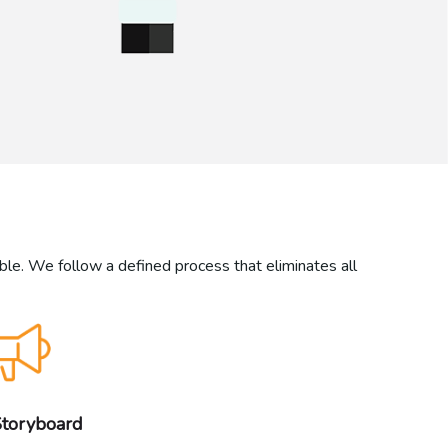
ible. We follow a defined process that eliminates all
Storyboard