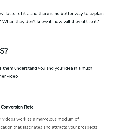
w’ factor of it… and there is no better way to explain
? When they don’t know it, how will they utilize it?
S?
ke them understand you and your idea in a much
ner video.
 Conversion Rate
r videos work as a marvelous medium of
ation that fascinates and attracts your prospects