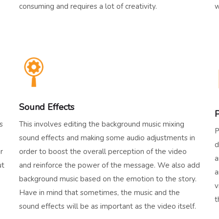
consuming and requires a lot of creativity.
w
Sound Effects
P
s
This involves editing the background music mixing
P
sound effects and making some audio adjustments in
d
r
order to boost the overall perception of the video
a
ut
and reinforce the power of the message. We also add
a
background music based on the emotion to the story.
v
Have in mind that sometimes, the music and the
t
sound effects will be as important as the video itself.