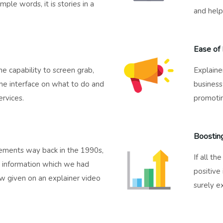
mple words, it is stories in a
and help
Ease of 
e capability to screen grab,
Explaine
he interface on what to do and
business 
rvices.
promotin
Boostin
isements way back in the 1990s,
If all th
he information which we had
positive
ow given on an explainer video
surely e