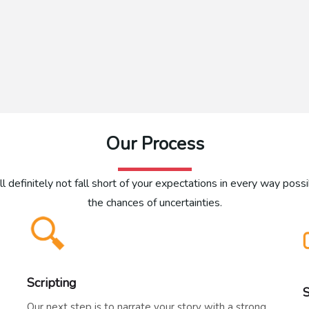
Our Process
l definitely not fall short of your expectations in every way poss
the chances of uncertainties.
Scripting
Our next step is to narrate your story with a strong