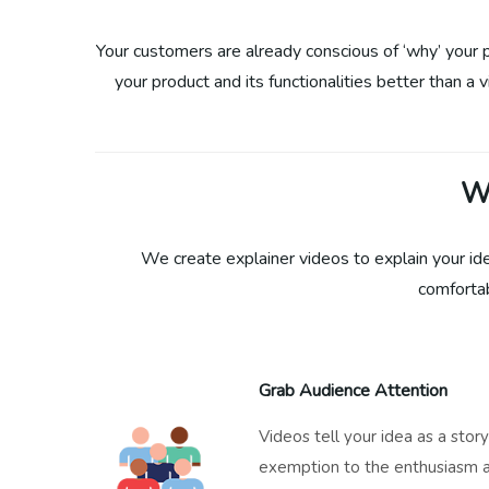
Your customers are already conscious of ‘why’ your pr
your product and its functionalities better than a 
W
We create explainer videos to explain your id
comfortab
Grab Audience Attention
Videos tell your idea as a stor
exemption to the enthusiasm