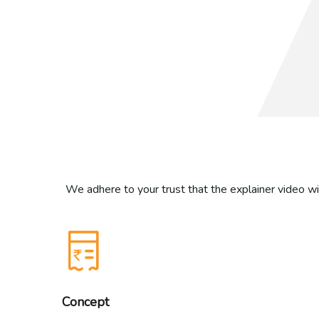
We adhere to your trust that the explainer video wil
Concept