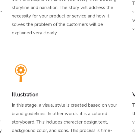
T
storyline and narration. The story will address the
he
s
necessity for your product or service and how it
w
solves the problem of the customers will be
v
explained very clearly.
Illustration
V
In this stage, a visual style is created based on your
T
brand guidelines. In other words, it is a colored
t
f
storyboard. This includes character design,text,
v
y
background color, and icons. This process is time-
c