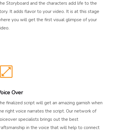
he Storyboard and the characters add life to the
tory. It adds flavor to your video. It is at this stage
here you will get the first visual glimpse of your
ideo.
oice Over
he finalized script will get an amazing garnish when
he right voice narrates the script. Our network of
oiceover specialists brings out the best
raftsmanship in the voice that will help to connect