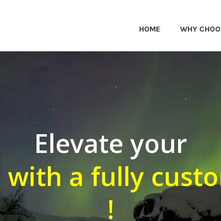
HOME
WHY CHOO
Elevate your
 with a fully cust
!