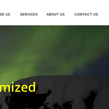
SE US
SERVICES
ABOUT US
CONTACT US
omized