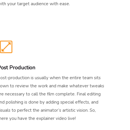
ith your target audience with ease.
ost Production
ost-production is usually when the entire team sits
own to review the work and make whatever tweaks
re necessary to call the film complete. Final editing
nd polishing is done by adding special effects, and
isuals to perfect the animator’s artistic vision. So,
here you have the explainer video live!