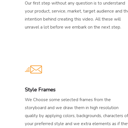
Our first step without any question is to understand
your product, service, market, target audience and t
intention behind creating this video. All these will
unravel a lot before we embark on the next step.
Style Frames
We Choose some selected frames from the
storyboard and we draw them in high resolution
quality by applying colors, backgrounds, characters o
your preferred style and we extra elements as if the