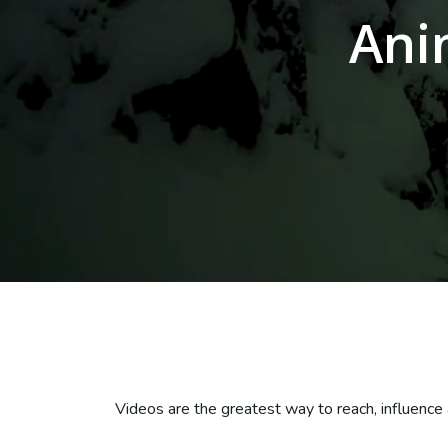
Ani
Videos are the greatest way to reach, influence 