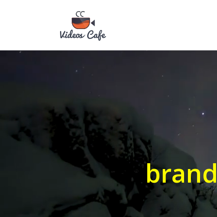
brand