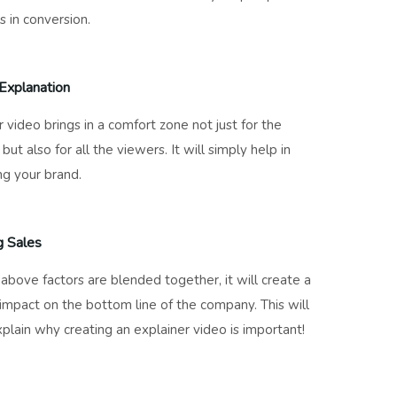
s in conversion.
Explanation
r video brings in a comfort zone not just for the
but also for all the viewers. It will simply help in
g your brand.
g Sales
e above factors are blended together, it will create a
 impact on the bottom line of the company. This will
xplain why creating an explainer video is important!